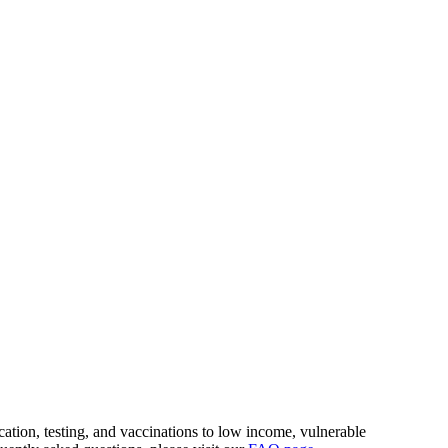
ion, testing, and vaccinations to low income, vulnerable