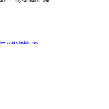
l at community vaccination events.
iew event schedule here.