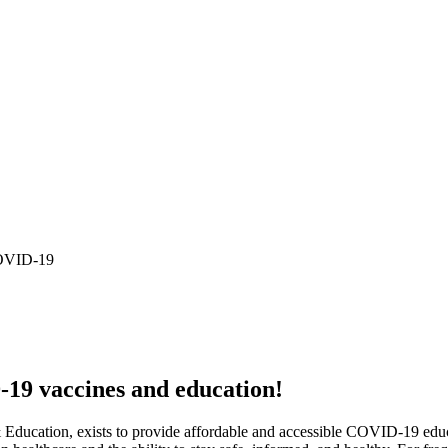
COVID-19
19 vaccines and education!
ucation, exists to provide affordable and accessible COVID-19 educat