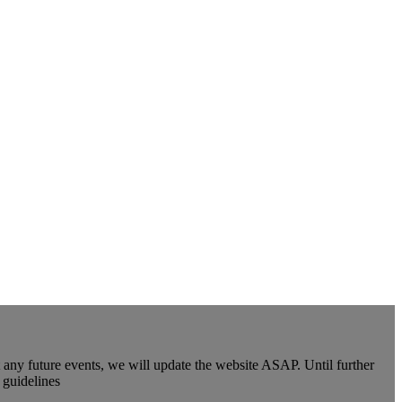
y future events, we will update the website ASAP. Until further
 guidelines