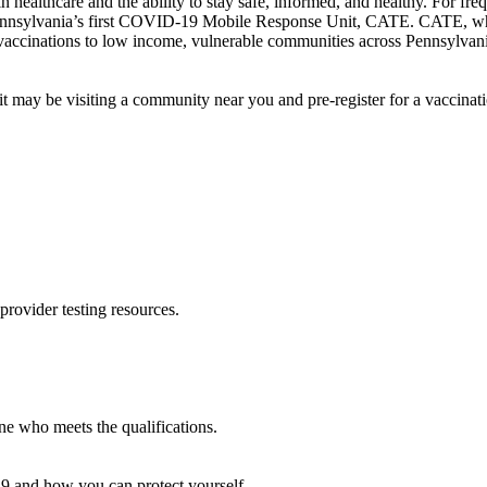
healthcare and the ability to stay safe, informed, and healthy. For freq
 Pennsylvania’s first COVID-19 Mobile Response Unit, CATE. CATE, wh
vaccinations to low income, vulnerable communities across Pennsylvani
 may be visiting a community near you and pre-register for a vaccinat
provider testing resources.
 who meets the qualifications.
9 and how you can protect yourself.