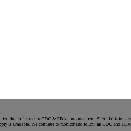
ion due to the recent CDC & FDA announcement. Should this impact an
upply is available. We continue to monitor and follow all CDC and FDA