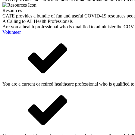
Resources
CATE provides a bundle of fun and useful COVID-19 resources peop
A Calling to All Health Professionals
Are you a health professional who is qualified to administer the COVI
Volunteer
You are a current or retired healthcare professional who is qualified