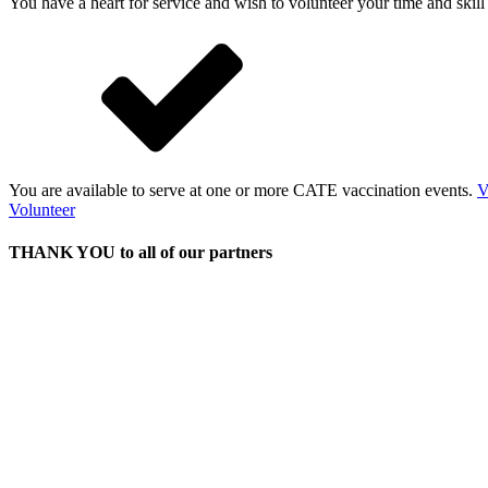
You have a heart for service and wish to volunteer your time and skil
You are available to serve at one or more CATE vaccination events.
V
Volunteer
THANK YOU to all of our partners