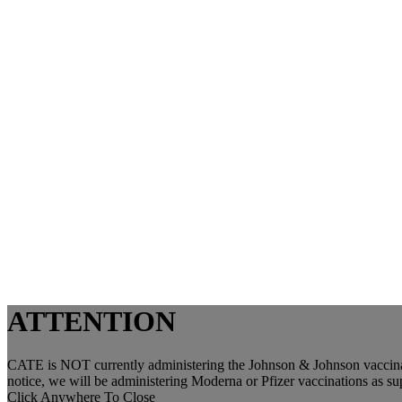
ATTENTION
CATE is NOT currently administering the Johnson & Johnson vaccinat
notice, we will be administering Moderna or Pfizer vaccinations as s
Click Anywhere To Close