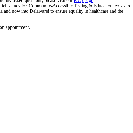
uently asked questions, please visit our
FAQ page
.
ich stands for, Community-Accessible Testing & Education, exists to
a and now into Delaware! to ensure equality in healthcare and the
ion appointment.