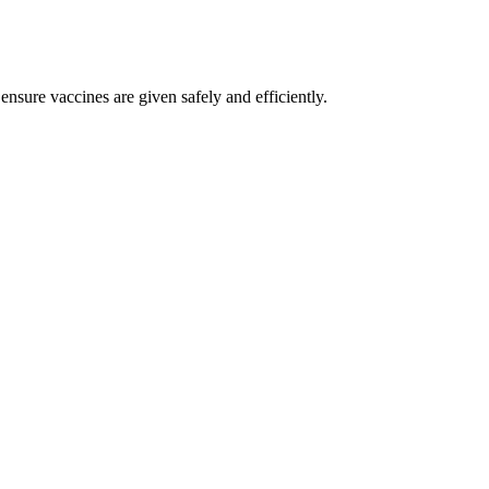
nsure vaccines are given safely and efficiently.