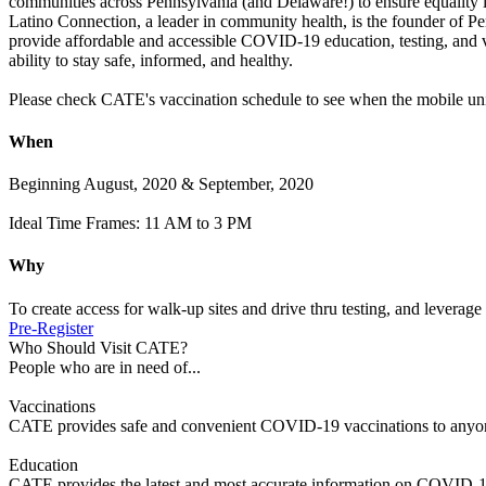
communities across Pennsylvania (and Delaware!) to ensure equality in 
Latino Connection, a leader in community health, is the founder of
provide affordable and accessible COVID-19 education, testing, and 
ability to stay safe, informed, and healthy.
Please check CATE's vaccination schedule to see when the mobile unit
When
Beginning August, 2020 & September, 2020
Ideal Time Frames: 11 AM to 3 PM
Why
To create access for walk-up sites and drive thru testing, and leverage 
Pre-Register
Who Should Visit CATE?
People who are in need of...
Vaccinations
CATE provides safe and convenient COVID-19 vaccinations to anyone
Education
CATE provides the latest and most accurate information on COVID-1