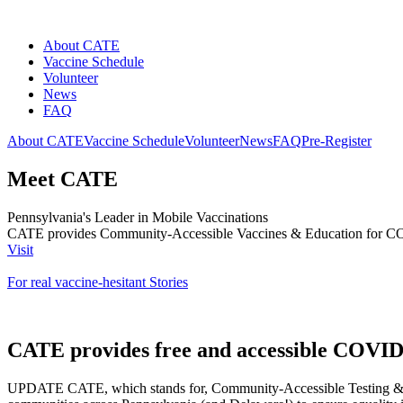
About CATE
Vaccine Schedule
Volunteer
News
FAQ
About CATE
Vaccine Schedule
Volunteer
News
FAQ
Pre-Register
Meet CATE
Pennsylvania's Leader in Mobile Vaccinations
CATE provides Community-Accessible Vaccines & Education for 
Visit
For real vaccine-hesitant Stories
CATE provides free and accessible COVID-
UPDATE
CATE, which stands for, Community-Accessible Testing & Ed