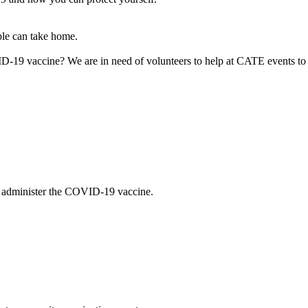
le can take home.
D-19 vaccine? We are in need of volunteers to help at CATE events to e
 to administer the COVID-19 vaccine.